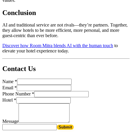
values.
Conclusion
AI and traditional service are not rivals—they’re partners. Together,
they allow hotels to be more efficient, more personal, and more
guest-centric than ever before.
Discover how Room Mitra blends AI with the human touch
to
elevate your hotel experience today.
Contact Us
Name
*
Email
*
Phone Number
*
Hotel
*
Message
Submit