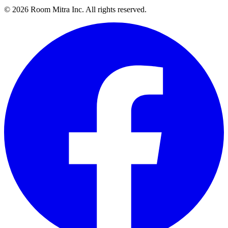
© 2026 Room Mitra Inc. All rights reserved.