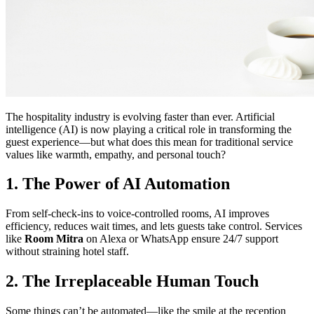
The hospitality industry is evolving faster than ever. Artificial
intelligence (AI) is now playing a critical role in transforming the
guest experience—but what does this mean for traditional service
values like warmth, empathy, and personal touch?
1. The Power of AI Automation
From self-check-ins to voice-controlled rooms, AI improves
efficiency, reduces wait times, and lets guests take control. Services
like
Room Mitra
on Alexa or WhatsApp ensure 24/7 support
without straining hotel staff.
2. The Irreplaceable Human Touch
Some things can’t be automated—like the smile at the reception