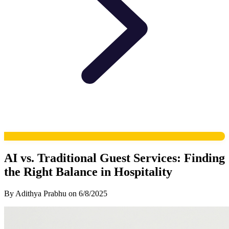
AI vs. Traditional Guest Services: Finding
the Right Balance in Hospitality
By
Adithya Prabhu
on
6/8/2025