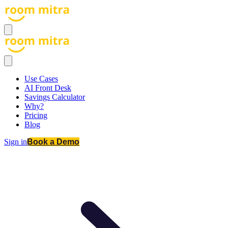
Use Cases
AI Front Desk
Savings Calculator
Why?
Pricing
Blog
Sign in
Book a Demo