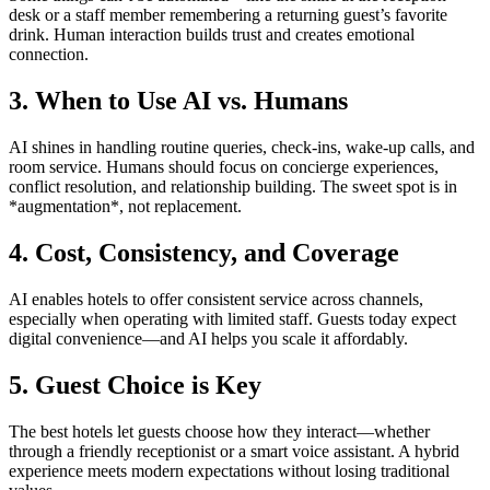
desk or a staff member remembering a returning guest’s favorite
drink. Human interaction builds trust and creates emotional
connection.
3. When to Use AI vs. Humans
AI shines in handling routine queries, check-ins, wake-up calls, and
room service. Humans should focus on concierge experiences,
conflict resolution, and relationship building. The sweet spot is in
*augmentation*, not replacement.
4. Cost, Consistency, and Coverage
AI enables hotels to offer consistent service across channels,
especially when operating with limited staff. Guests today expect
digital convenience—and AI helps you scale it affordably.
5. Guest Choice is Key
The best hotels let guests choose how they interact—whether
through a friendly receptionist or a smart voice assistant. A hybrid
experience meets modern expectations without losing traditional